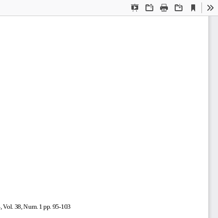
Current
Presentation
Open
Print
Download
To
View
Mode
, Vol. 38, Num. 1 pp. 95-103