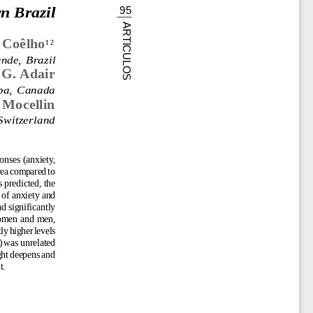
n Brazil
95
ARTICULOS
 Coêlho
12
nde,  Brazil
 G. Adair
oba,  Canada
 Mocellin
Switzerland
onses (anxiety,
area compared to
 predicted, the
 of anxiety and
d significantly
 women and men,
ly higher levels
) was unrelated
ught deepens and
t.