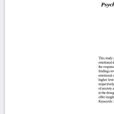
Psych
This study 
emotional d
the respons
findings re
emotional d
higher leve
respectively
of anxiety 
to the drou
offer insig
Keywords: