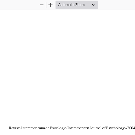
Zoom
Zoom
Out
In
Revista Interamericana de Psicologia/Interamerican Journal of Psychology - 2004