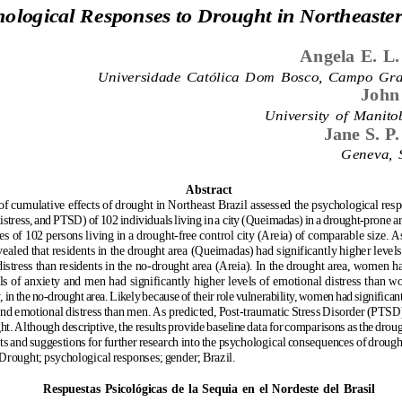
ological Responses to Drought in Northeaster
Angela E. L.
Universidade  Católica  Dom  Bosco,  Campo  Gra
John
University  of  Manit
Jane S. P.
Geneva,  
Abstract
of cumulative effects of drought in Northeast Brazil assessed the psychological resp
istress, and PTSD) of 102 individuals living in a city (Queimadas) in a drought-prone 
es of 102 persons living in a drought-free control city (Areia) of comparable size. As
vealed that residents in the drought area (Queimadas) had significantly higher levels
istress than residents in the no-drought area (Areia). In the drought area, women ha
ls of anxiety and men had significantly higher levels of emotional distress than
, in the no-drought area. Likely because of their role vulnerability, women had significant
and emotional distress than men. As predicted, Post-traumatic Stress Disorder (PTSD
ght. Although descriptive, the results provide baseline data for comparisons as the dro
hts and suggestions for further research into the psychological consequences of drough
 Drought; psychological responses; gender; Brazil.
Respuestas  Psicológicas  de  la  Sequia  en  el  Nordeste  del  Brasil